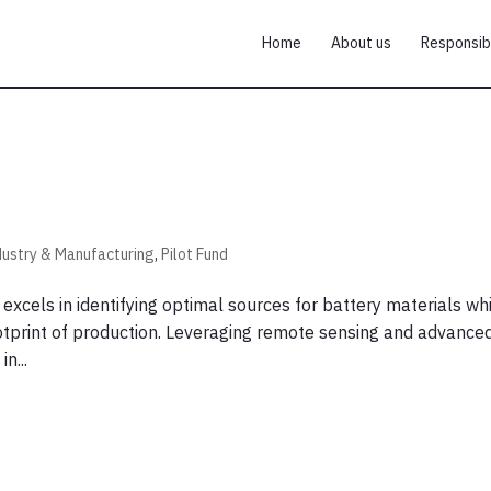
Home
About us
Responsib
dustry & Manufacturing
,
Pilot Fund
xcels in identifying optimal sources for battery materials wh
ootprint of production. Leveraging remote sensing and advance
n...