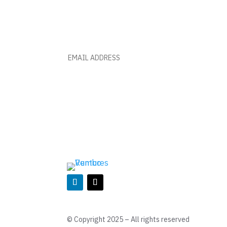
BE A PART OF THIS RUMBO 
MONTHLY NEWS AND INSIGHT
© Copyright 2025 – All rights reserved