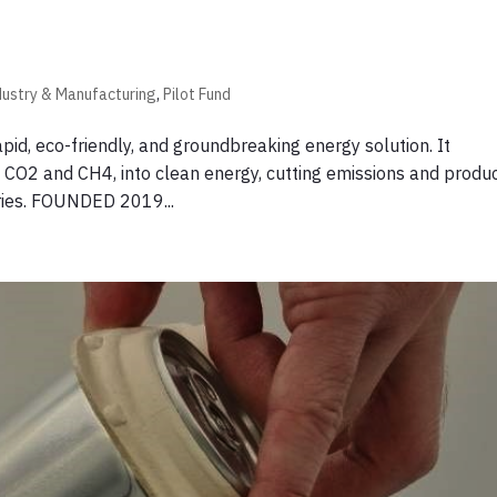
dustry & Manufacturing
,
Pilot Fund
id, eco-friendly, and groundbreaking energy solution. It
CO2 and CH4, into clean energy, cutting emissions and produ
tries. FOUNDED 2019...