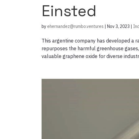
Einsted
by
ehernandez@rumbo.ventures
|
Nov 3, 2023
|
In
This argentine company has developed a rap
repurposes the harmful greenhouse gases, 
valuable graphene oxide for diverse indus