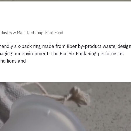
ndustry & Manufacturing
,
Pilot Fund
friendly six-pack ring made from fiber by-product waste, desig
damaging our environment. The Eco Six Pack Ring performs as
nditions and...