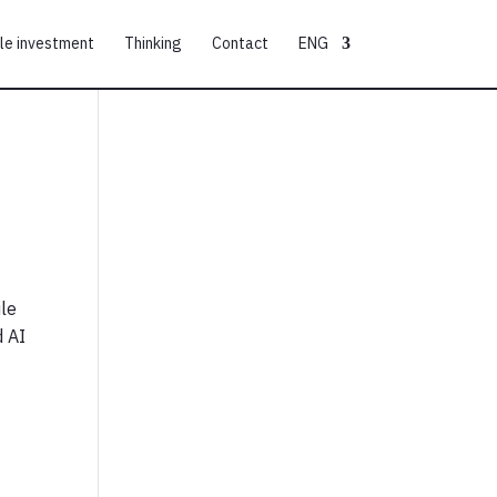
le investment
Thinking
Contact
ENG
ile
d AI