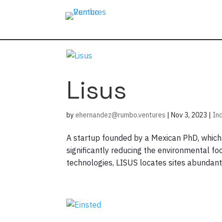
Lisus
by
ehernandez@rumbo.ventures
|
Nov 3, 2023
|
In
A startup founded by a Mexican PhD, which e
significantly reducing the environmental f
technologies, LISUS locates sites abundant i