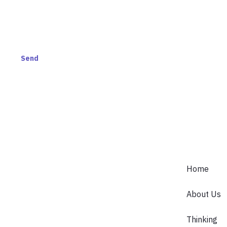
AND GET ACCESS TO
S.
Send
Home
About Us
Thinking