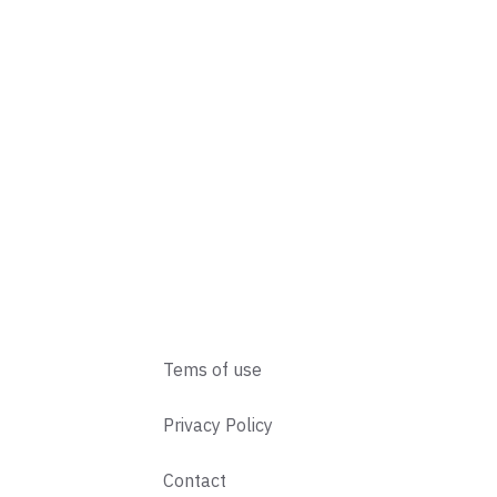
Tems of use
Privacy Policy
Contact