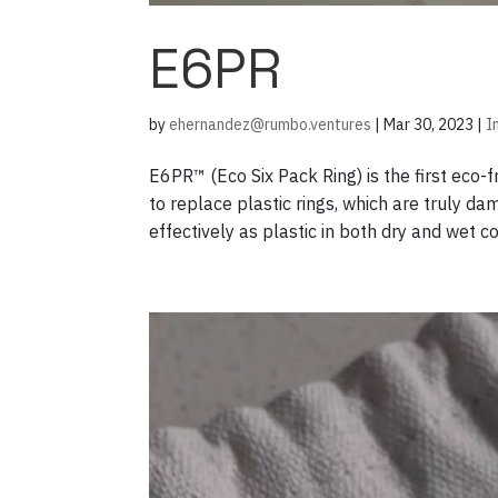
E6PR
by
ehernandez@rumbo.ventures
|
Mar 30, 2023
|
I
E6PR™ (Eco Six Pack Ring) is the first eco-
to replace plastic rings, which are truly 
effectively as plastic in both dry and wet co