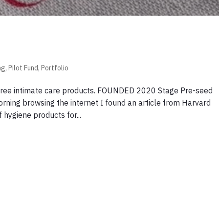
ng
,
Pilot Fund
,
Portfolio
-free intimate care products. FOUNDED 2020 Stage Pre-seed
ning browsing the internet I found an article from Harvard
hygiene products for...