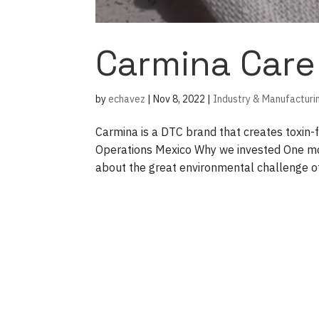
Carmina Care
by
echavez
|
Nov 8, 2022
|
Industry & Manufacturi
Carmina is a DTC brand that creates toxin
Operations Mexico Why we invested One mor
about the great environmental challenge of 