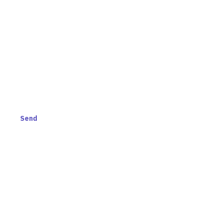
AND GET ACCESS TO
S.
Send