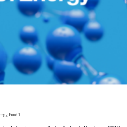
ergy
,
Fund 1