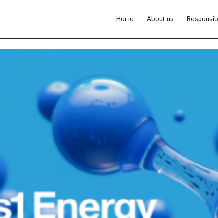
Home
About us
Responsib