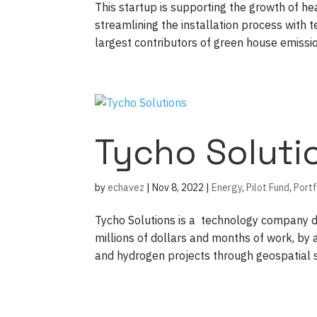
This startup is supporting the growth of he
streamlining the installation process with t
largest contributors of green house emission
Tycho Soluti
by
echavez
|
Nov 8, 2022
|
Energy
,
Pilot Fund
,
Portf
Tycho Solutions is a technology company 
millions of dollars and months of work, by a
and hydrogen projects through geospatial se