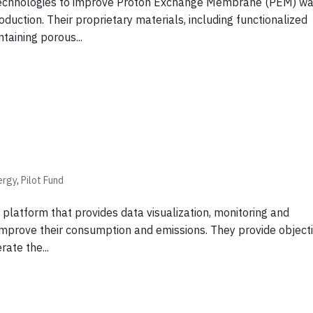
 technologies to improve Proton Exchange Membrane (PEM) wa
duction. Their proprietary materials, including functionalized
aining porous...
ergy
,
Pilot Fund
platform that provides data visualization, monitoring and
mprove their consumption and emissions. They provide objecti
rate the...