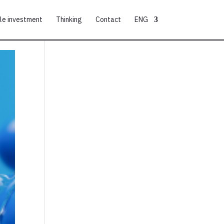
le investment
Thinking
Contact
ENG