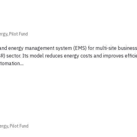
ergy
,
Pilot Fund
r and energy management system (EMS) for multi-site business
SR) sector. Its model reduces energy costs and improves effic
omation....
ergy
,
Pilot Fund