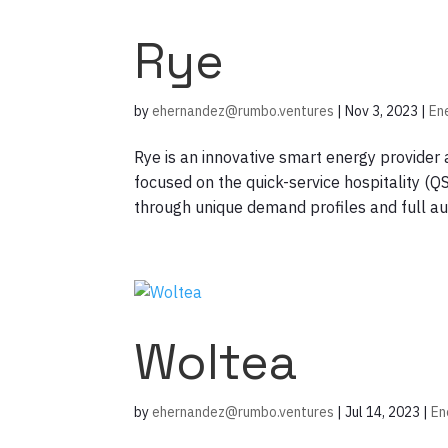
Rye
by
ehernandez@rumbo.ventures
|
Nov 3, 2023
|
En
Rye is an innovative smart energy provide
focused on the quick-service hospitality (Q
through unique demand profiles and full aut
Woltea
by
ehernandez@rumbo.ventures
|
Jul 14, 2023
|
En