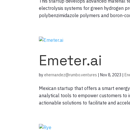
This startup develops advanced material
electrolysis systems for green hydrogen pro
polybenzimidazole polymers and boron-cont
Emeter.ai
by
ehernandez@rumbo.ventures
|
Nov 8, 2023
|
En
Mexican startup that offers a smart energy 
analytical tools to empower customers to i
actionable solutions to facilitate and accele