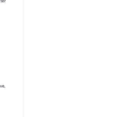
ter
ve,