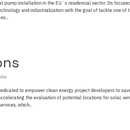
at pump installation in the EU´s residencial sector. Its focuse
echnology and industrialization with the goal of tackle one of 
s...
ons
olio
dedicated to empower clean energy project developers to sav
ccelerating the evaluation of potential locations for solar, wi
rvices, which...