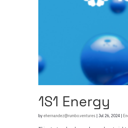
1S1 Energy
by
ehernandez@rumbo.ventures
|
Jul 26, 2024
|
En